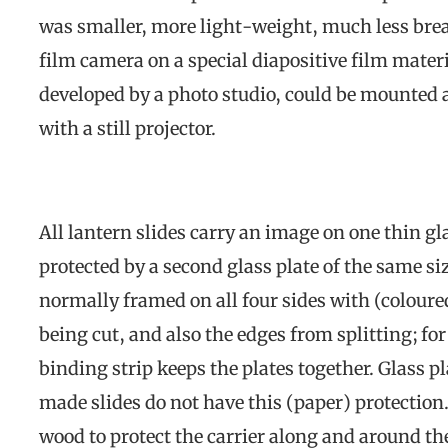
was smaller, more light-weight, much less brea
film camera on a special diapositive film materi
developed by a photo studio, could be mounted a
with a still projector.
All lantern slides carry an image on one thin gla
protected by a second glass plate of the same si
normally framed on all four sides with (coloure
being cut, and also the edges from splitting; fo
binding strip keeps the plates together. Glass
made slides do not have this (paper) protectio
wood to protect the carrier along and around t