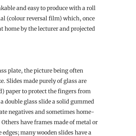
kable and easy to produce with a roll
al (colour reversal film) which, once
t home by the lecturer and projected
ss plate, the picture being often
ze. Slides made purely of glass are
d) paper to protect the fingers from
r a double glass slide a solid gummed
 plate negatives and sometimes home-
n. Others have frames made of metal or
he edges; many wooden slides have a