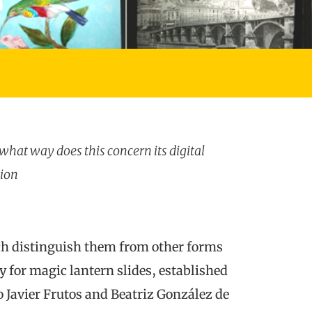
n what way does this concern its digital
tion
ich distinguish them from other forms
 for magic lantern slides, established
Javier Frutos and Beatriz González de