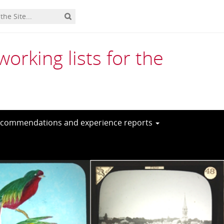
rking lists for the
commendations and experience reports