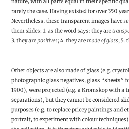
nature, with all parts equal in their specific qu
rarely the case. Having existed for over 350 years
Nevertheless, these transparent images have
se
them slides: 1. as the word says: they are
transpa
3. they are
positives
; 4. they are
made of glass
; 5.
Other objects are also made of glass (e.g. crysto
photographic glass negatives, glass “sheets” f
1900), were projected (e.g. a Kromskop with a tr
separations), but they cannot be considered slid
purposes (e.g. to replace pricey paintings and 
portrait, to experiment with colour techniques). 