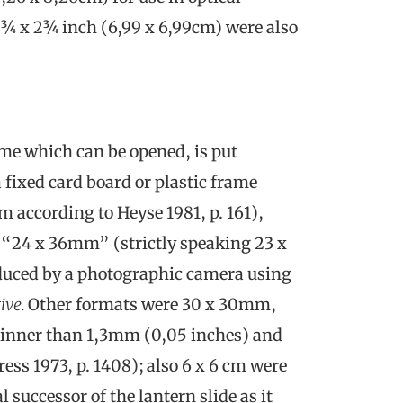
 2¾ x 2¾ inch (6,99 x 6,99cm) were also
ame which can be opened, is put
 fixed card board or plastic frame
cm according to Heyse 1981, p. 161),
 “24 x 36mm” (strictly speaking 23 x
oduced by a photographic camera using
ive.
Other formats were 30 x 30mm,
inner than 1,3mm (0,05 inches) and
ess 1973, p. 1408); also 6 x 6 cm were
successor of the lantern slide as it