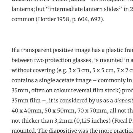
lanterns; but “intermediate lantern slides” in
common (Horder 1958, p. 604, 692).
If a transparent positive image has a plastic fr
between two protection glasses, is mounted in a
without covering (e.g. 3 x 3 cm, 5 x 5 cm, 7 x 7 
contains a single acetate image – commonly in
35mm, often on colour reversal film stock) pr
35mm film –, it is considered by us as a
diaposit
40 x 40mm, 50 x 50mm, 70 x 70mm, all not th
not thicker than 3,2mm (0,125 inches) (Focal Pr
mounted. The diapositive was the more practical 