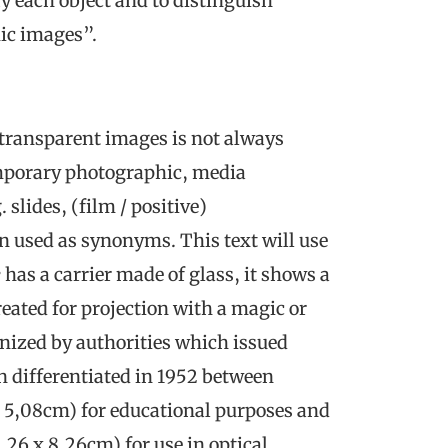
ify each object and to distinguish
ic images”.
transparent images is not always
emporary photographic, media
slides, (film / positive)
en used as synonyms. This text will use
e
has a carrier made of glass, it shows a
eated for projection with a magic or
gnized by authorities which issued
on differentiated in 1952 between
x 5,08cm) for educational purposes and
,26 x 8,26cm) for use in optical