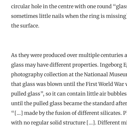
circular hole in the centre with one round “gla
sometimes little nails when the ring is missing)
the surface.
As they were produced over multiple centuries 
glass may have different properties. Ingeborg E
photography collection at the Nationaal Museu
that glass was blown until the First World War 
pulled glass”, so it can contain little air bubble
until the pulled glass became the standard after
“[…] made by the fusion of different silicates. Ph
with no regular solid structure […]. Different mi