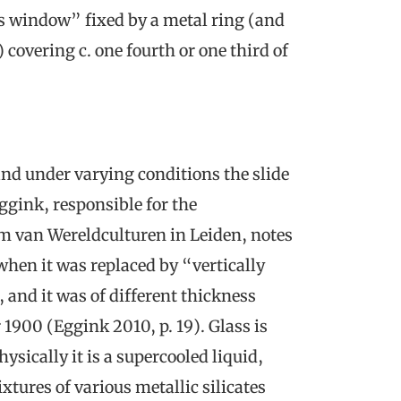
ss window” fixed by a metal ring (and
 covering c. one fourth or one third of
and under varying conditions the slide
ggink, responsible for the
m van Wereldculturen in Leiden, notes
when it was replaced by “vertically
s, and it was of different thickness
 1900 (Eggink 2010, p. 19). Glass is
ysically it is a supercooled liquid,
xtures of various metallic silicates