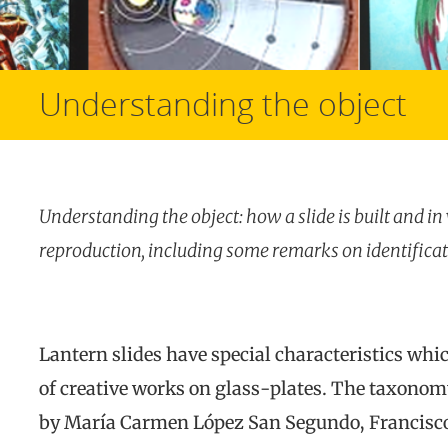
Understanding the object
Understanding
the object: how a slide is built and i
reproduction, including some remarks on identifica
Lantern slides have special characteristics wh
of creative works on glass-plates. The taxonomy
by María Carmen López San Segundo, Francisco 