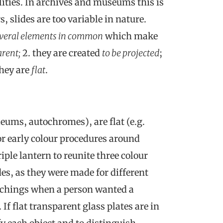
alities. In archives and museums this is
, slides are too variable in nature.
veral elements in common
which make
rent;
2. they are created
to be projected
;
 they are
flat
.
leums, autochromes), are flat (e.g.
or early colour procedures around
iple lantern to reunite three colour
es, as they were made for different
etchings when a person wanted a
If flat transparent glass plates are in