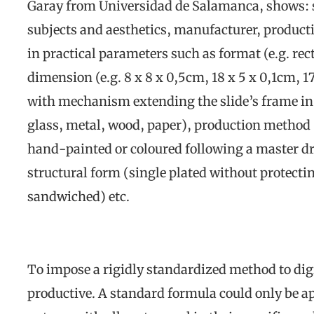
Garay from Universidad de Salamanca, shows: sl
subjects and aesthetics, manufacturer, producti
in practical parameters such as format (e.g. rec
dimension (e.g. 8 x 8 x 0,5cm, 18 x 5 x 0,1cm, 17,
with mechanism extending the slide’s frame in w
glass, metal, wood, paper), production method (
hand-painted or coloured following a master dr
structural form (single plated without protecti
sandwiched) etc.
To impose a rigidly standardized method to digi
productive. A standard formula could only be ap