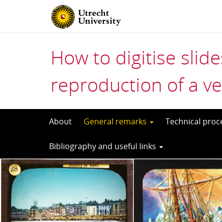
How to digitise slid
reproduction of a ve
Skip
About
General remarks
Technical pro
to
Bibliography and useful links
content