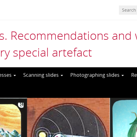
es. Recommendations and wo
ry special artefact
cesses
Scanning slides
Photographing slides
Re