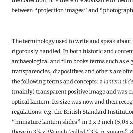
the collection, it is therefore advisable to ident
between “projection images” and “photograph
The terminology used to write and speak about 
rigorously handled. In both historic and cont
archaeological and film books terms such as e.g. 
transparencies, diapositives and others are oft
the following terms and concepts: a
lantern slid
(mainly) transparent positive image and was cr
optical lantern. Its size was now and then reco
regulations: e.g. the British Standard Instituti
“miniature lantern slides” in 2 x 2 inch (5,08 
those in 3¼ x 3¼ inch (called “3¼ in. square”, 8