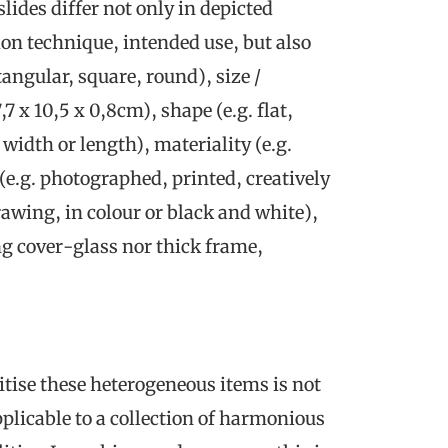
ides differ not only in depicted
on technique, intended use, but also
tangular, square, round), size /
7 x 10,5 x 0,8cm), shape (e.g. flat,
idth or length), materiality (e.g.
e.g. photographed, printed, creatively
awing, in colour or black and white),
ng cover-glass nor thick frame,
tise these heterogeneous items is not
plicable to a collection of harmonious